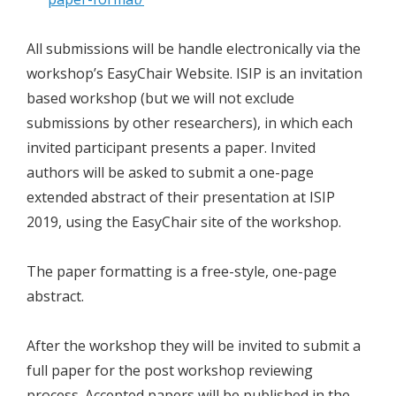
All submissions will be handle electronically via the
workshop’s EasyChair Website. ISIP is an invitation
based workshop (but we will not exclude
submissions by other researchers), in which each
invited participant presents a paper. Invited
authors will be asked to submit a one-page
extended abstract of their presentation at ISIP
2019, using the EasyChair site of the workshop.
The paper formatting is a free-style, one-page
abstract.
After the workshop they will be invited to submit a
full paper for the post workshop reviewing
process. Accepted papers will be published in the