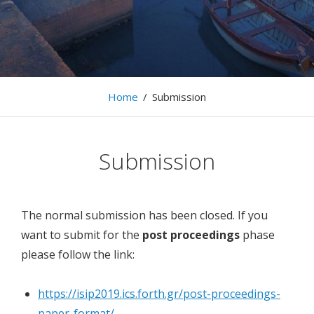
The 13th International Workshop on Information
Search, Integration, and Personalization, 9-10 May,
2019, Heraklion
Home
/
Submission
Submission
The normal submission has been closed. If you
want to submit for the
post proceedings
phase
please follow the link:
https://isip2019.ics.forth.gr/post-proceedings-
paper-format/