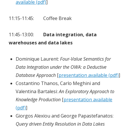
available (pdf)
]
11:15-11:45: Coffee Break
11:45-13:00:
Data integration, data
warehouses and data lakes
Dominique Laurent:
Four-Value Semantics for
Data Integration under the OWA: a Deductive
Database Approach
[
presentation available (pdf)
]
Costantino Thanos, Carlo Meghini and
Valentina Bartalesi:
An Exploratory Approach to
Knowledge Production
[
presentation available
(pdf)
]
Giorgos Alexiou and George Papastefanatos:
Query driven Entity Resolution in Data Lakes