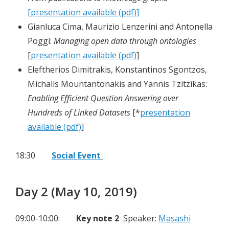
[presentation available (pdf)]
Gianluca Cima, Maurizio Lenzerini and Antonella
Poggi:
Managing open data through ontologies
[
presentation available (pdf)
]
Eleftherios Dimitrakis, Konstantinos Sgontzos,
Michalis Mountantonakis and Yannis Tzitzikas:
Enabling Efficient Question Answering over
Hundreds of Linked Datasets
[*
presentation
available (pdf)
]
18:30
Social Event
Day 2 (May 10, 2019)
09:00-10:00:
Key note 2
Speaker:
Masashi