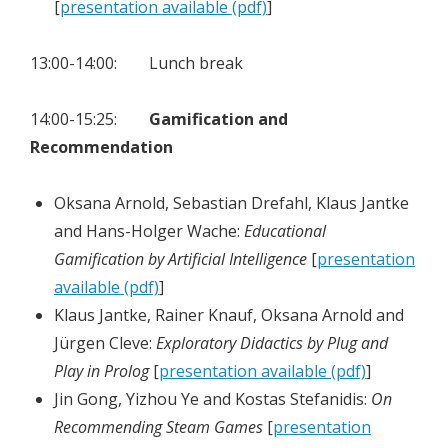
[
presentation available (pdf)
]
13:00-14:00: Lunch break
14:00-15:25:
Gamification and
Recommendation
Oksana Arnold, Sebastian Drefahl, Klaus Jantke
and Hans-Holger Wache:
Educational
Gamification by Artificial Intelligence
[
presentation
available (pdf)
]
Klaus Jantke, Rainer Knauf, Oksana Arnold and
Jürgen Cleve:
Exploratory Didactics by Plug and
Play in Prolog
[
presentation available (pdf)
]
Jin Gong, Yizhou Ye and Kostas Stefanidis:
On
Recommending Steam Games
[
presentation