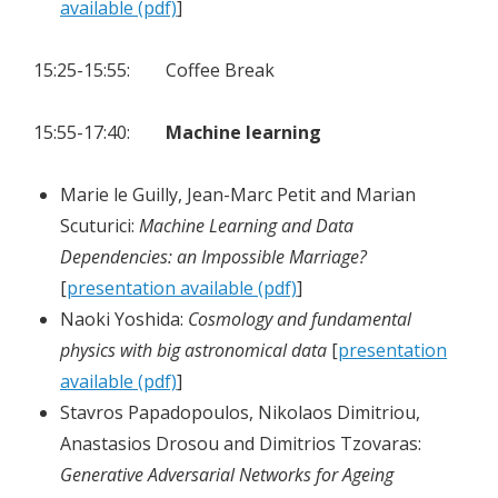
available (pdf)
]
15:25-15:55: Coffee Break
15:55-17:40:
Machine learning
Marie le Guilly, Jean-Marc Petit and Marian
Scuturici:
Machine Learning and Data
Dependencies: an Impossible Marriage?
[
presentation available (pdf)
]
Naoki Yoshida:
Cosmology and fundamental
physics with big astronomical data
[
presentation
available (pdf)
]
Stavros Papadopoulos, Nikolaos Dimitriou,
Anastasios Drosou and Dimitrios Tzovaras:
Generative Adversarial Networks for Ageing