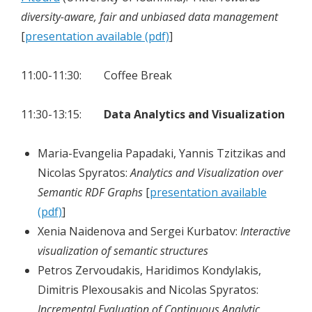
diversity-aware, fair and unbiased data management
[
presentation available (pdf)
]
11:00-11:30: Coffee Break
11:30-13:15:
Data Analytics and Visualization
Maria-Evangelia Papadaki, Yannis Tzitzikas and
Nicolas Spyratos:
Analytics and Visualization over
Semantic RDF Graphs
[
presentation available
(pdf)
]
Xenia Naidenova and Sergei Kurbatov:
Interactive
visualization of semantic structures
Petros Zervoudakis, Haridimos Kondylakis,
Dimitris Plexousakis and Nicolas Spyratos:
Incremental Evaluation of Continuous Analytic