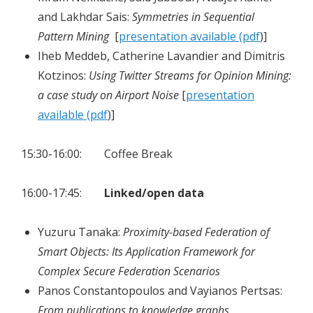
and Lakhdar Sais:
Symmetries in Sequential
Pattern Mining
[
presentation available (pdf
)]
Iheb Meddeb, Catherine Lavandier and Dimitris
Kotzinos:
Using Twitter Streams for Opinion Mining:
a case study on Airport Noise
[
presentation
available (pdf
)]
15:30-16:00: Coffee Break
16:00-17:45:
Linked/open data
Yuzuru Tanaka:
Proximity-based Federation of
Smart Objects: Its Application Framework for
Complex Secure Federation Scenarios
Panos Constantopoulos and Vayianos Pertsas:
From publications to knowledge graphs