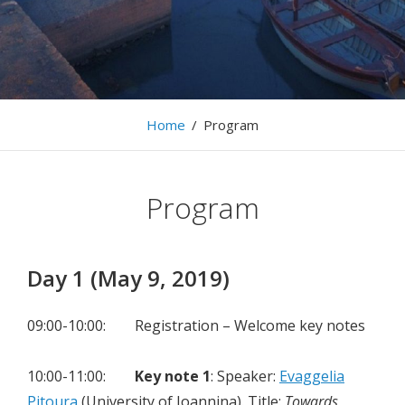
The 13th International Workshop on Information
Search, Integration, and Personalization, 9-10 May,
2019, Heraklion
Home
/
Program
Program
Day 1 (May 9, 2019)
09:00-10:00: Registration – Welcome key notes
10:00-11:00:
Key note 1
: Speaker:
Evaggelia
Pitoura
(University of Ioannina). Title:
Τowards