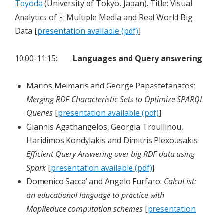
Toyoda
(University of Tokyo, Japan). Title: Visual
Analytics of Multiple Media and Real World Big
Data [
presentation available (pdf)
]
10:00-11:15:
Languages and Query answering
Marios Meimaris and George Papastefanatos:
Merging RDF Characteristic Sets to Optimize SPARQL
Queries
[
presentation available (pdf)
]
Giannis Agathangelos, Georgia Troullinou,
Haridimos Kondylakis and Dimitris Plexousakis:
Efficient Query Answering over big RDF data using
Spark
[
presentation available (pdf)
]
Domenico Sacca’ and Angelo Furfaro:
CalcuList:
an educational language to practice with
MapReduce computation schemes
[
presentation