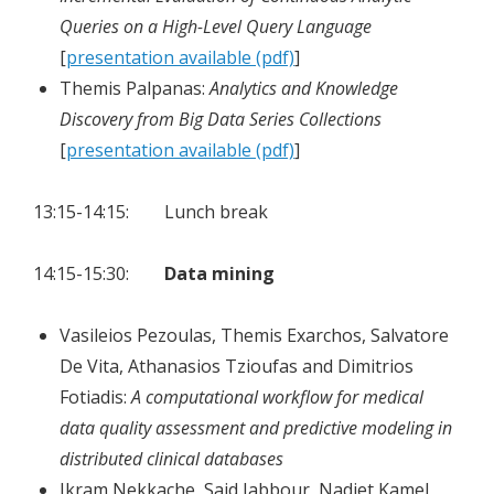
Queries on a High-Level Query Language
[
presentation available (pdf)
]
Themis Palpanas:
Analytics and Knowledge
Discovery from Big Data Series Collections
[
presentation available (pdf)
]
13:15-14:15: Lunch break
14:15-15:30:
Data mining
Vasileios Pezoulas, Themis Exarchos, Salvatore
De Vita, Athanasios Tzioufas and Dimitrios
Fotiadis:
A computational workflow for medical
data quality assessment and predictive modeling in
distributed clinical databases
Ikram Nekkache, Said Jabbour, Nadjet Kamel