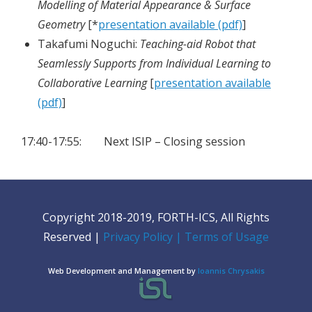
Modelling of Material Appearance & Surface
Geometry
[*
presentation available (pdf)
]
Takafumi Noguchi:
Teaching-aid Robot that
Seamlessly Supports from Individual Learning to
Collaborative Learning
[
presentation available
(pdf)
]
17:40-17:55: Next ISIP – Closing session
Copyright 2018-2019, FORTH-ICS, All Rights
Reserved |
Privacy Policy
| Terms of Usage
Web Development and Management by
Ioannis Chrysakis